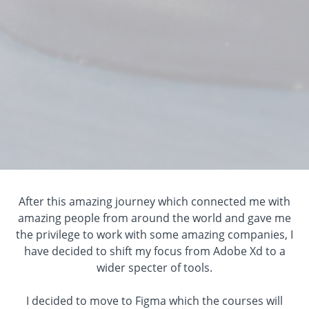
After this amazing journey which connected me with
amazing people from around the world and gave me
the privilege to work with some amazing companies, I
have decided to shift my focus from Adobe Xd to a
wider specter of tools.
I decided to move to Figma which the courses will