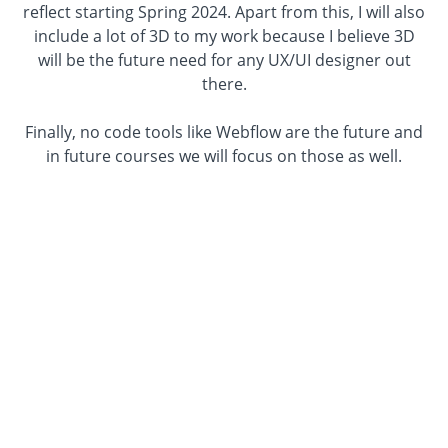
reflect starting Spring 2024. Apart from this, I will also
include a lot of 3D to my work because I believe 3D
will be the future need for any UX/UI designer out
there.
Finally, no code tools like Webflow are the future and
in future courses we will focus on those as well.
Enroll In The Course
Adobe Xd Courses
If you
or your company
is still working in Adobe