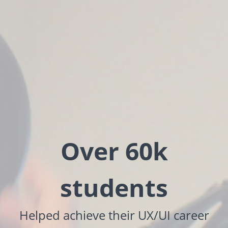
Over 60k
students
Helped achieve their UX/UI career