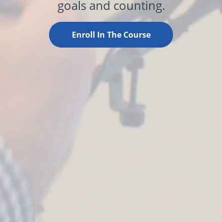
goals and counting.
Enroll In The Course