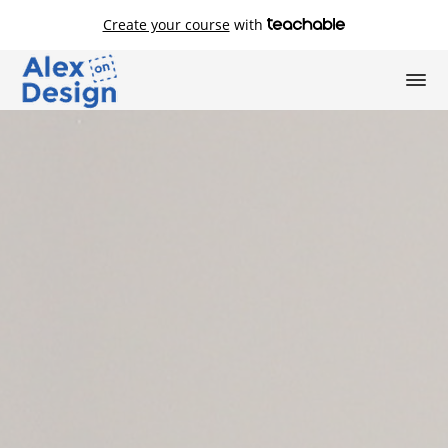
Create your course
with